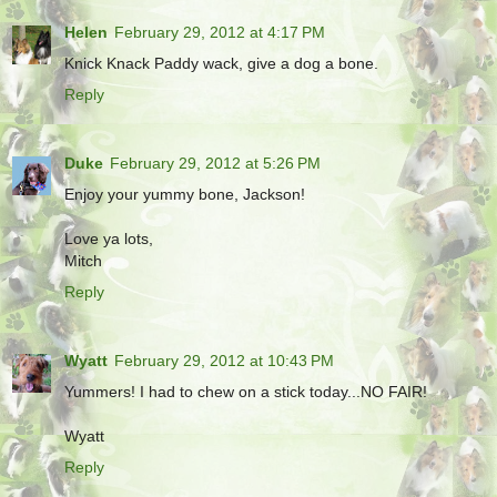
Helen
February 29, 2012 at 4:17 PM
Knick Knack Paddy wack, give a dog a bone.
Reply
Duke
February 29, 2012 at 5:26 PM
Enjoy your yummy bone, Jackson!
Love ya lots,
Mitch
Reply
Wyatt
February 29, 2012 at 10:43 PM
Yummers! I had to chew on a stick today...NO FAIR!
Wyatt
Reply