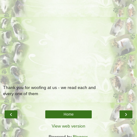
Thank you for woofing at us - we read each and
every one of them
‹
›
Home
View web version
Powered by
Blogger
.