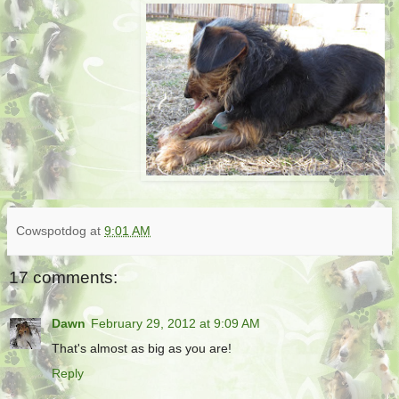
Cowspotdog
at
9:01 AM
17 comments:
Dawn
February 29, 2012 at 9:09 AM
That's almost as big as you are!
Reply