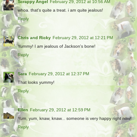
Scrappy Angel
February 29, 2012 at 10:56 AM
whoa. that's quite a treat. i am quite jealous!
Reply
Chris and Ricky
February 29, 2012 at 12:21 PM
Yummy! I am jealous of Jackson's bone!
Reply
Sara
February 29, 2012 at 12:37 PM
That looks yummy!
Reply
Ellen
February 29, 2012 at 12:59 PM
Yum, yum, knaw, knaw... someone is very happy right now!
Reply