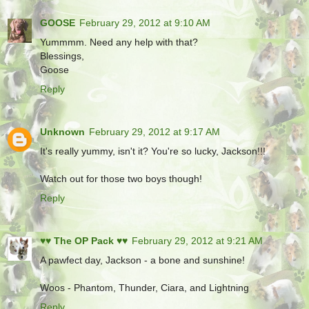
GOOSE
February 29, 2012 at 9:10 AM
Yummmm. Need any help with that?
Blessings,
Goose
Reply
Unknown
February 29, 2012 at 9:17 AM
It's really yummy, isn't it? You're so lucky, Jackson!!!
Watch out for those two boys though!
Reply
♥♥ The OP Pack ♥♥
February 29, 2012 at 9:21 AM
A pawfect day, Jackson - a bone and sunshine!
Woos - Phantom, Thunder, Ciara, and Lightning
Reply