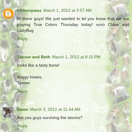
bichonpawz
March 1, 2012 at 3:57 AM
Hi there guys! We just wanted to let you know that we are
playing True Colors Thursday today! xoxo Chloe and
LadyBug
Reply
Tanner and Beth
March 1, 2012 at 8:15 PM
looks like a tasty bone!
doggy kisses,
Tanner
Reply
Dawn
March 3, 2012 at 11:44 AM
Are you guys surviving the storms?
Reply