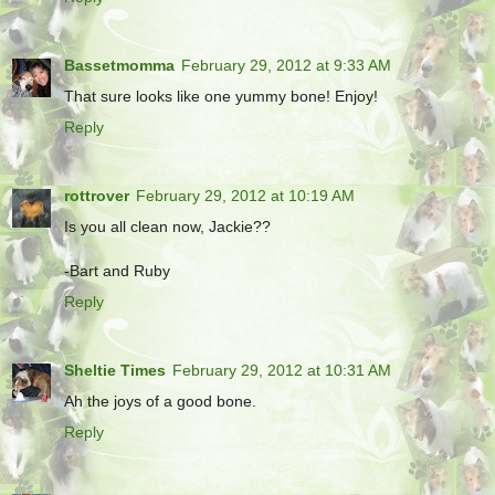
Bassetmomma
February 29, 2012 at 9:33 AM
That sure looks like one yummy bone! Enjoy!
Reply
rottrover
February 29, 2012 at 10:19 AM
Is you all clean now, Jackie??
-Bart and Ruby
Reply
Sheltie Times
February 29, 2012 at 10:31 AM
Ah the joys of a good bone.
Reply