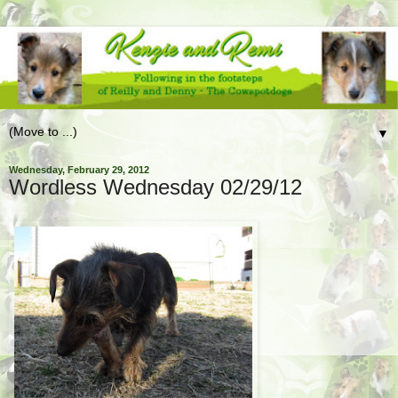
▼
Wednesday, February 29, 2012
Wordless Wednesday 02/29/12